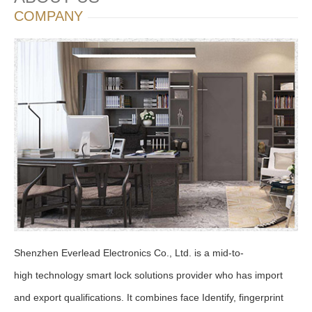
COMPANY
Shenzhen Everlead Electronics Co., Ltd. is a mid-to-
high technology smart lock solutions provider who has import
and export qualifications. It combines face Identify, fingerprint