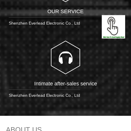
OUR SERVICE
Shenzhen Everlead Electronic Co., Ltd
Intimate after-sales service
Shenzhen Everlead Electronic Co., Ltd
ABOUT US