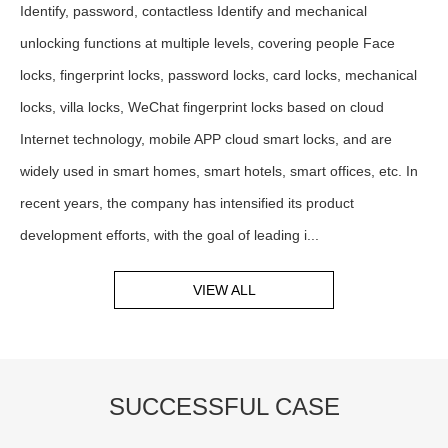
Identify, password, contactless Identify and mechanical
unlocking functions at multiple levels, covering people Face
locks, fingerprint locks, password locks, card locks, mechanical
locks, villa locks, WeChat fingerprint locks based on cloud
Internet technology, mobile APP cloud smart locks, and are
widely used in smart homes, smart hotels, smart offices, etc. In
recent years, the company has intensified its product
development efforts, with the goal of leading i...
VIEW ALL
SUCCESSFUL CASE