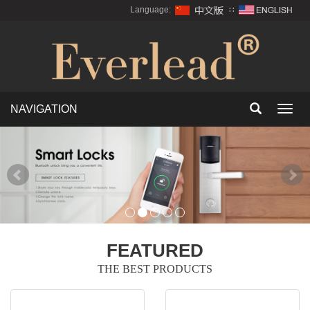
Language:
∷
NAVIGATION
Toggl
navig
FEATURED
THE BEST PRODUCTS