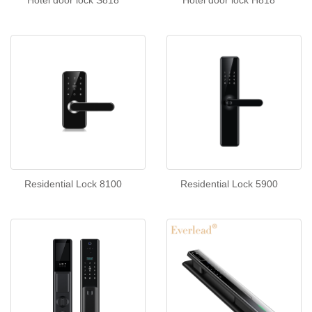
Hotel door lock S818
Hotel door lock H818
Residential Lock 8100
Residential Lock 5900