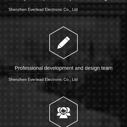
Shenzhen Everlead Electronic Co., Ltd
Professional development and design team
Shenzhen Everlead Electronic Co., Ltd