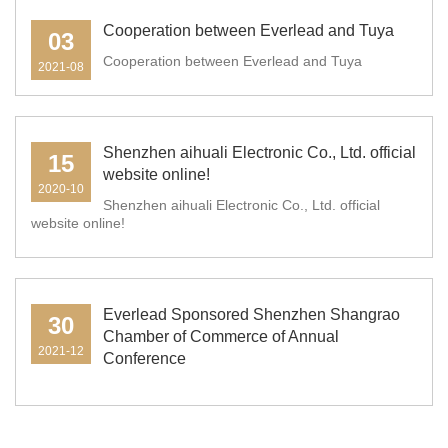
Cooperation between Everlead and Tuya
03
Cooperation between Everlead and Tuya
2021-08
Shenzhen aihuali Electronic Co., Ltd. official
15
website online!
2020-10
Shenzhen aihuali Electronic Co., Ltd. official
website online!
Everlead Sponsored Shenzhen Shangrao
30
Chamber of Commerce of Annual
2021-12
Conference