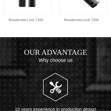
Residential Lock 7200
Residential Lock 7300
OUR ADVANTAGE
Why choose us
10 years experience in production design