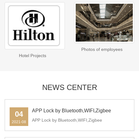
Photos of employees
Hotel Projects
NEWS CENTER
APP Lock by Bluetooth,WIFI,Zigbee
04
APP Lock by Bluetooth,WIFI,Zigbee
2021-08