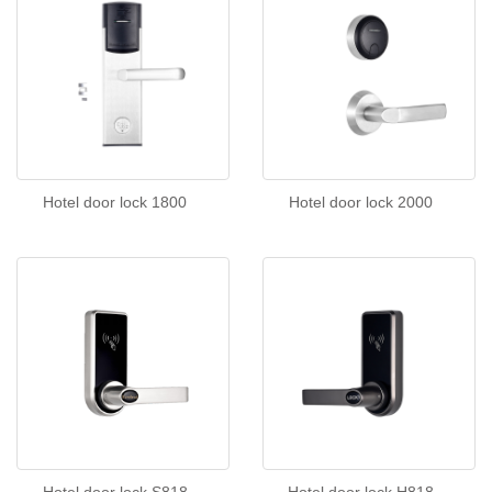
Hotel door lock 1800
Hotel door lock 2000